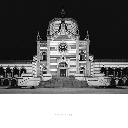
Famedio, 1866