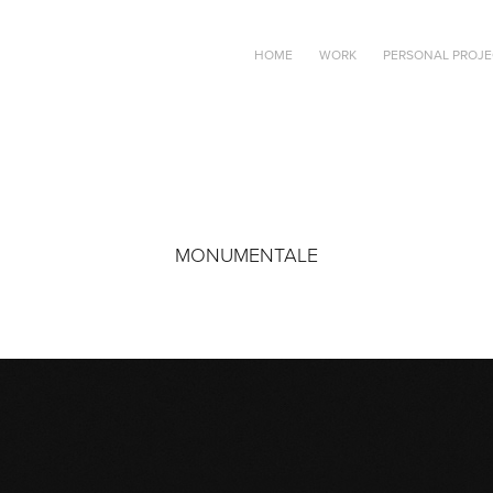
HOME
WORK
PERSONAL PROJE
MONUMENTALE