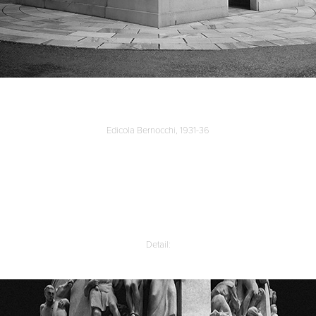
Edicola Bernocchi, 1931-36
Detail: