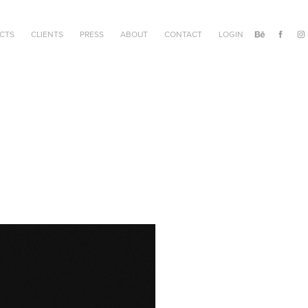
CTS
CLIENTS
PRESS
ABOUT
CONTACT
LOGIN