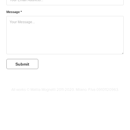
Message *
Submit
All works © Mattia Mognetti 2011-2020. Milano. P.Iva 09101120963.