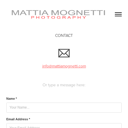
CONTACT
info@mattiamognetti.com
Or type a message here:
Name *
Email Address *